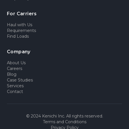
For Carriers
Haul with Us
Requirements
Find Loads
Company
About Us
Careers
Blog
Case Studies
Services
Contact
© 2024 Kenichi Inc. All rights reserved.
Terms and Conditions
Privacy Policy