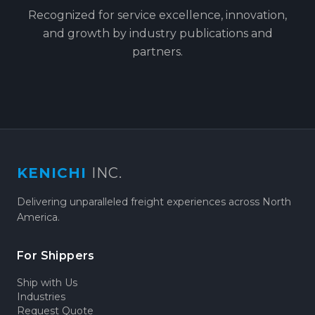
Recognized for service excellence, innovation,
and growth by industry publications and
partners.
KENICHI
INC.
Delivering unparalleled freight experiences across North
America.
For Shippers
Ship with Us
Industries
Request Quote