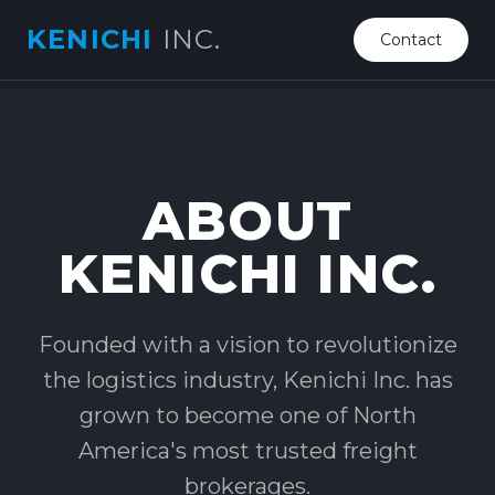
KENICHI
INC.
Contact
ABOUT
KENICHI INC.
Founded with a vision to revolutionize
the logistics industry, Kenichi Inc. has
grown to become one of North
America's most trusted freight
brokerages.