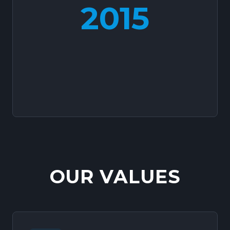
2015
OUR VALUES