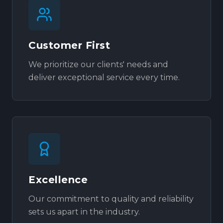
Customer First
We prioritize our clients' needs and
deliver exceptional service every time.
Excellence
Our commitment to quality and reliability
sets us apart in the industry.