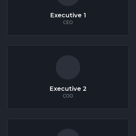
Executive
1
CEO
Executive
2
COO