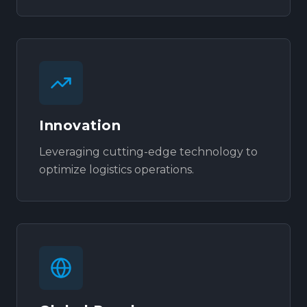
Innovation
Leveraging cutting-edge technology to
optimize logistics operations.