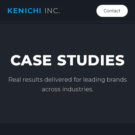
KENICHI
INC.
Contact
CASE STUDIES
Real results delivered for leading brands
across industries.